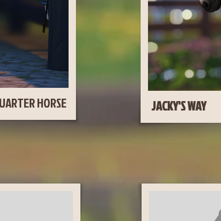
UARTER HORSE
JA