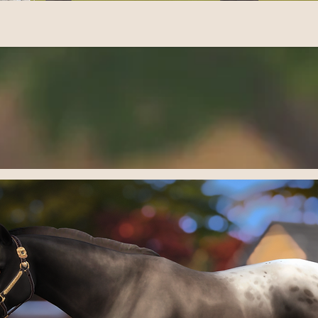
UILA'S WA