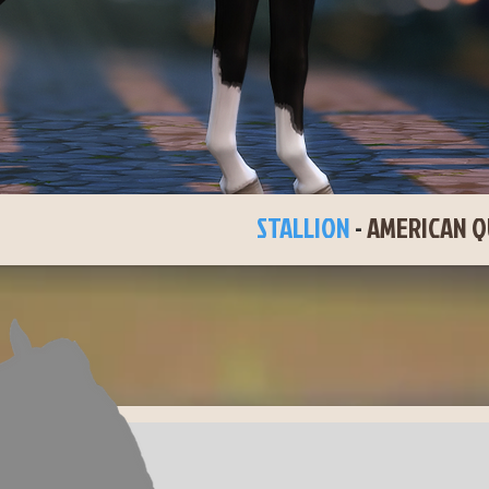
LAC JACK
STALLION
-
AMERICAN Q