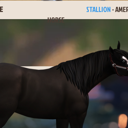
KEE BOOGIE
STALLION
-
AMER
HORSE