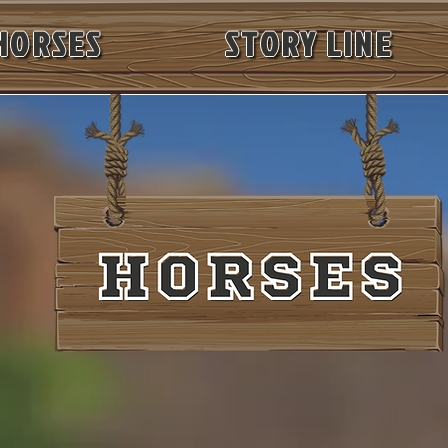
HORSES
STORY LINE