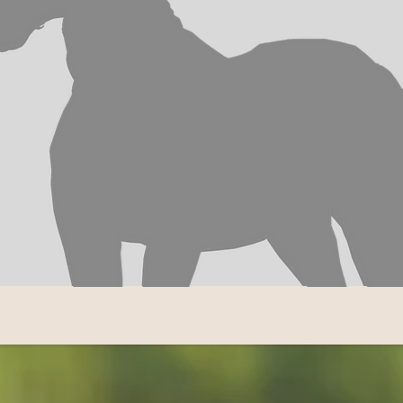
TY STABLE