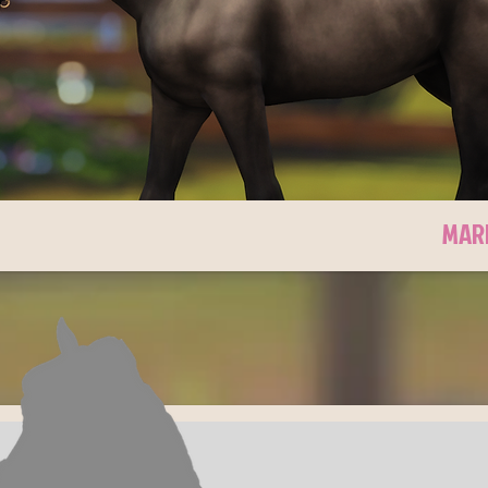
CKY'S WAY
MAR