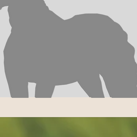
 STABLE