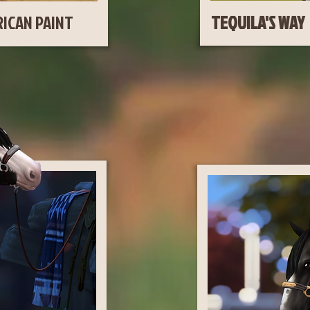
ICAN PAINT
TEQ